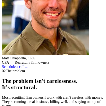
Matt Chiappetta, CPA
CPA — Recruiting firm owners
Schedule a call
→
02
The problem
The problem isn't carelessness.
It's structural.
Most recruiting firm owners I work with aren't careless with money.
They're running a real business, billing well, and staying on top of
clients.