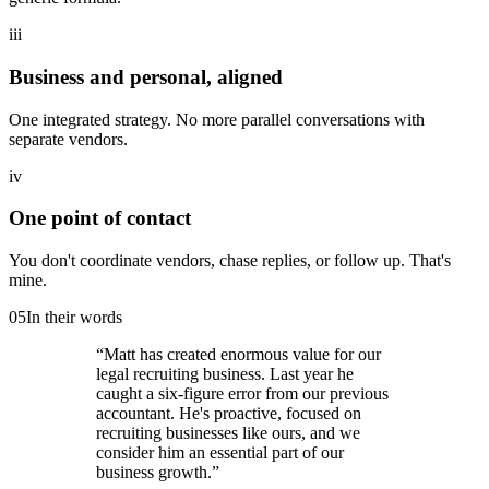
iii
Business and personal, aligned
One integrated strategy. No more parallel conversations with
separate vendors.
iv
One point of contact
You don't coordinate vendors, chase replies, or follow up. That's
mine.
05
In their words
“
Matt has created enormous value for our
legal recruiting business. Last year he
caught a six-figure error from our previous
accountant. He's proactive, focused on
recruiting businesses like ours, and we
consider him an essential part of our
business growth.
”