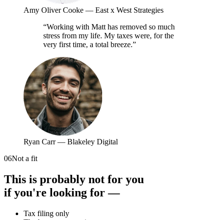
Amy Oliver Cooke
—
East x West Strategies
“
Working with Matt has removed so much
stress from my life. My taxes were, for the
very first time, a total breeze.
”
Ryan Carr
—
Blakeley Digital
06
Not a fit
This is probably not for you
if you're looking for —
Tax filing only