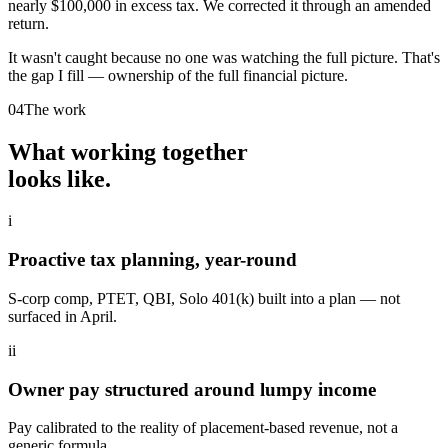
nearly $100,000 in excess tax. We corrected it through an amended
return.
It wasn't caught because no one was watching the full picture. That's
the gap I fill — ownership of the full financial picture.
04
The work
What working together
looks like.
i
Proactive tax planning, year-round
S-corp comp, PTET, QBI, Solo 401(k) built into a plan — not
surfaced in April.
ii
Owner pay structured around lumpy income
Pay calibrated to the reality of placement-based revenue, not a
generic formula.