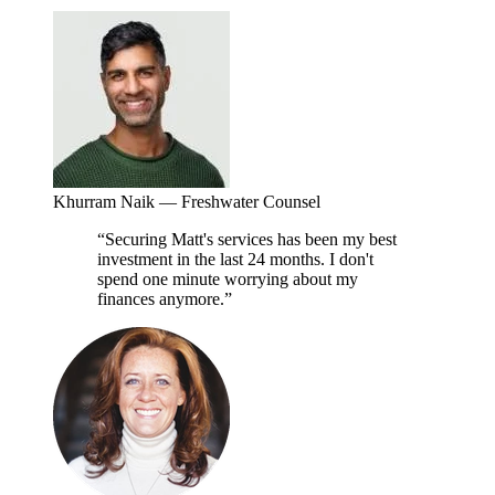
Khurram Naik
—
Freshwater Counsel
“
Securing Matt's services has been my best
investment in the last 24 months. I don't
spend one minute worrying about my
finances anymore.
”