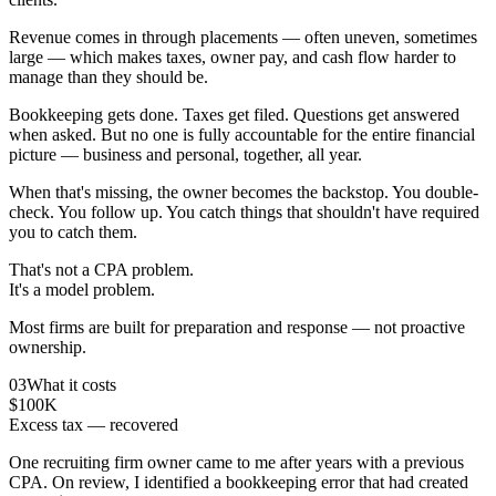
Revenue comes in through placements — often uneven, sometimes
large — which makes taxes, owner pay, and cash flow harder to
manage than they should be.
Bookkeeping gets done. Taxes get filed. Questions get answered
when asked. But no one is fully accountable for the entire financial
picture — business and personal, together, all year.
When that's missing, the owner becomes the backstop. You double-
check. You follow up. You catch things that shouldn't have required
you to catch them.
That's not a CPA problem.
It's a model problem.
Most firms are built for preparation and response — not proactive
ownership.
03
What it costs
$100K
Excess tax — recovered
One recruiting firm owner came to me after years with a previous
CPA. On review, I identified a bookkeeping error that had created