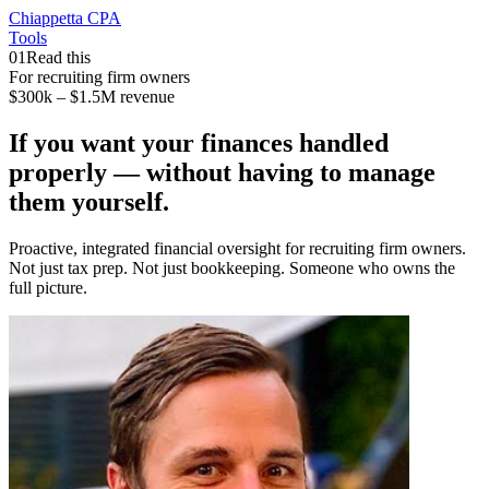
Chiappetta CPA
Tools
01
Read this
For recruiting firm owners
$300k – $1.5M revenue
If you want your finances handled
properly —
without having to manage
them yourself.
Proactive, integrated financial oversight for recruiting firm owners.
Not just tax prep. Not just bookkeeping. Someone who owns the
full picture.